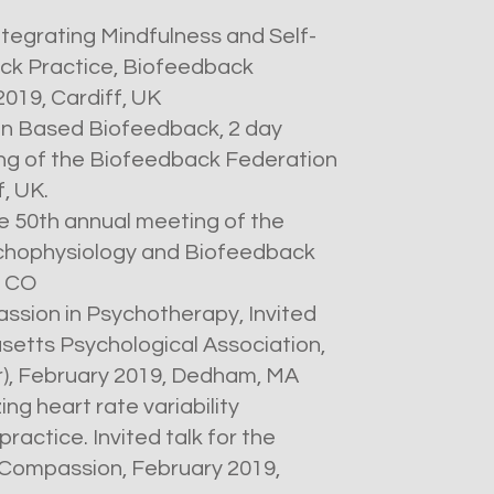
ntegrating Mindfulness and Self-
ck Practice, Biofeedback
2019, Cardiff, UK
n Based Biofeedback, 2 day
ng of the Biofeedback Federation
f, UK.
he 50th annual meeting of the
ychophysiology and Biofeedback
, CO
ssion in Psychotherapy, Invited
etts Psychological Association,
r), February 2019, Dedham, MA
zing heart rate variability
ractice. Invited talk for the
 Compassion, February 2019,