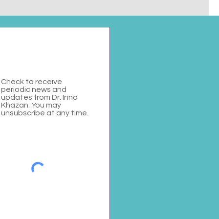
Check to receive
periodic news and
updates from Dr. Inna
Khazan. You may
unsubscribe at any time.