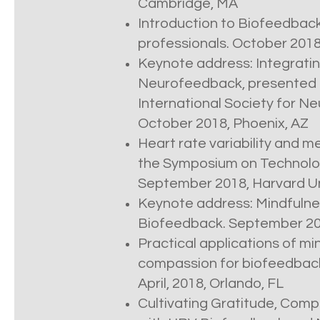
Cambridge, MA
Introduction to Biofeedback
professionals. October 201
Keynote address: Integratin
Neurofeedback, presented a
International Society for 
October 2018, Phoenix, AZ
Heart rate variability and m
the Symposium on Technolo
September 2018, Harvard Un
Keynote address: Mindfuln
Biofeedback. September 201
Practical applications of m
compassion for biofeedback
April, 2018, Orlando, FL
Cultivating Gratitude, Comp