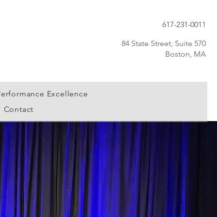
617-231-0011
84 State Street, Suite 570
Boston, MA
Performance Excellence
Contact