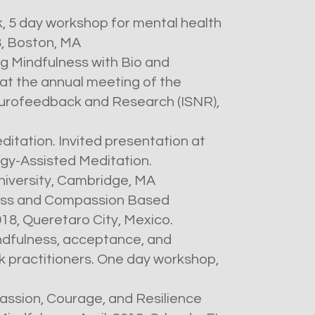
, 5 day workshop for mental health
8, Boston, MA
g Mindfulness with Bio and
t the annual meeting of the
Neurofeedback and Research (ISNR),
editation. Invited presentation at
gy-Assisted Meditation.
iversity, Cambridge, MA
ess and Compassion Based
8, Queretaro City, Mexico.
indfulness, acceptance, and
 practitioners. One day workshop,
assion, Courage, and Resilience