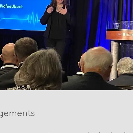
gements