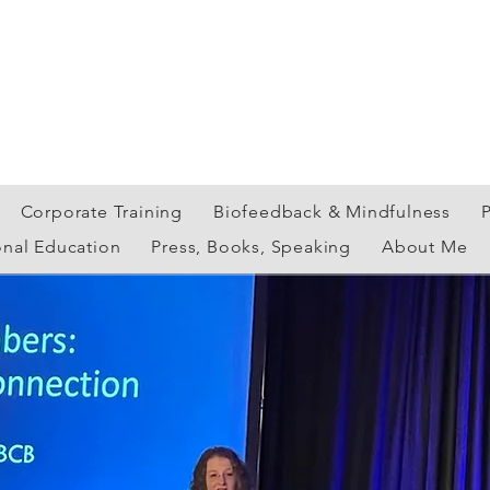
Corporate Training
Biofeedback & Mindfulness
onal Education
Press, Books, Speaking
About Me