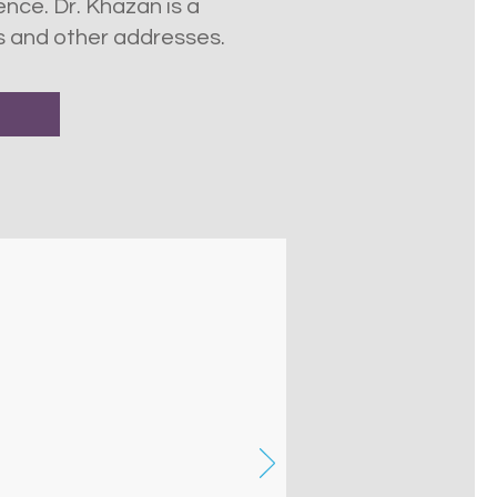
nce. Dr. Khazan is a
s and other addresses.
nce explained in plain
ish! This was very helpful,
presented strategies to
y use.