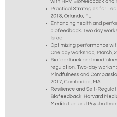
with HRV Biofeedback and Mi
Practical Strategies for Teac
2018, Orlando, FL
Enhancing health and perfo
biofeedback. Two day worksh
Israel.
Optimizing performance wit
One day workshop, March, 20
Biofeedback and mindfulness
regulation. Two-day worksho
Mindfulness and Compassion
2017, Cambridge, MA.
Resilience and Self-Regulat
Biofeedback. Harvard Medic
Meditation and Psychotherap