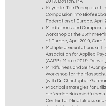
2019, Boston, MA
Keynote: Ten Principles of I
Compassion into Biofeedba
Federation of Europe, April 
Mindfulness and Compassio
workshop at the 25th meeti
of Europe, April 2019, Cardif
Multiple presentations at t
Association for Applied Ps
(AAPB), March 2019, Denver
Mindfulness and Self-Compa
Workshop for the Massachus
(with Dr. Christopher Germe
Practical strategies for utili
biofeedback in mindfulness p
Center for Mindfulness and