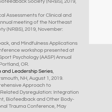
Biofeedback Society (NRBS), 2019,
cal Assessments for Clinical and
nnual meeting of the Northeast
ty (NRBS), 2019, November:
ack, and Mindfulness Applications
onference workshop presented at
 Sport Psychology (AASP) Annual
Portland, OR.
n and Leadership Series
,
smouth, NH, August 1, 2019.
ehensive Approach to
elated Dysregulation: Integration
nt, Biofeedback and Other Body-
ional Trauma Conference, May