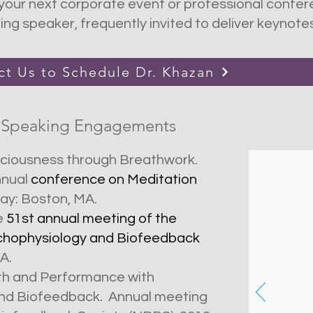
our next corporate event or professional confere
g speaker, frequently invited to deliver keynote
ct Us to Schedule Dr. Khazan
 Speaking Engagements
sciousness through Breathwork.
nnual
conference on Meditation
May: Boston, MA.
e
51st annual meeting of the
ychophysiology and Biofeedback
Scie
Engl
CA.
and 
lth and Performance with
easil
and Biofeedback. Annual meeting