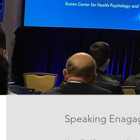
Speaking Enaga