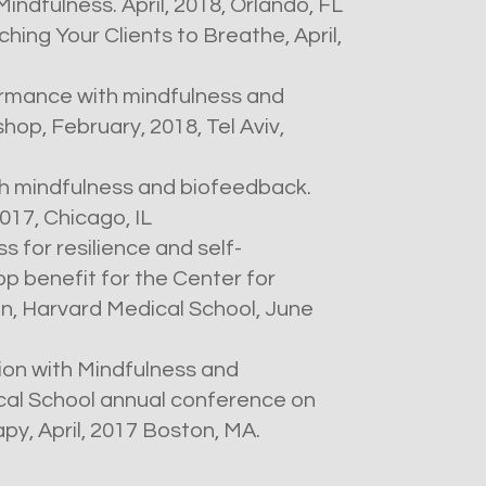
ndfulness. April, 2018, Orlando, FL
hing Your Clients to Breathe, April,
rmance with mindfulness and
op, February, 2018, Tel Aviv,
h mindfulness and biofeedback.
17, Chicago, IL
 for resilience and self-
p benefit for the Center for
, Harvard Medical School, June
ion with Mindfulness and
al School annual conference on
y, April, 2017 Boston, MA.