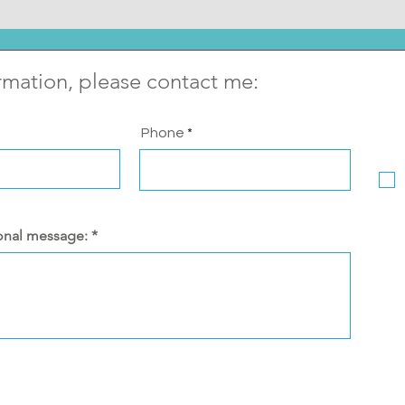
rmation, please contact me:
Phone
onal message: