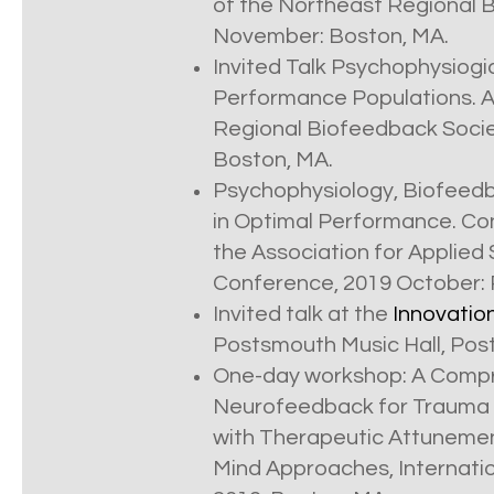
of the Northeast Regional 
November: Boston, MA.
Invited Talk Psychophysiogi
Performance Populations. A
Regional Biofeedback Socie
Boston, MA.
Psychophysiology, Biofeedb
in Optimal Performance. C
the Association for Applied
Conference, 2019 October: 
Invited talk at the
Innovatio
Postsmouth Music Hall, Post
One-day workshop: A Compr
Neurofeedback for Trauma R
with Therapeutic Attuneme
Mind Approaches, Internat