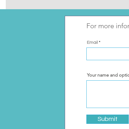
For more info
Email
Your name and opti
Submit