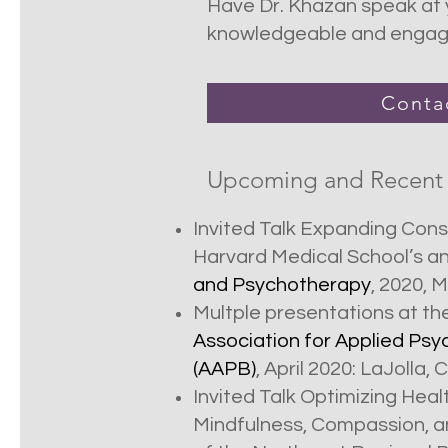
Have Dr. Khazan speak at y
knowledgeable and engagin
Conta
Upcoming and Recent
Invited Talk Expanding Con
Harvard Medical School’s a
and Psychotherapy
, 2020, 
Multple presentations at th
Association for Applied Ps
(AAPB)
, April 2020: LaJolla, 
Invited Talk Optimizing Hea
Mindfulness, Compassion, 