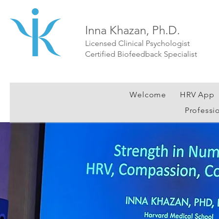
Inna Khazan, Ph.D.
Licensed Clinical Psychologist
Certified Biofeedback Specialist
Welcome
HRV App
Professi