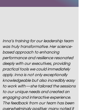
Inna’s training for our leadership team
was truly transformative. Her science-
based approach to enhancing
performance and resilience resonated
deeply with our executives, providing
practical tools we could immediately
apply. Inna is not only exceptionally
knowledgeable but also incredibly easy
to work with—she tailored the sessions
to our unique needs and created an
engaging and interactive experience.
The feedback from our team has been
overwhelmingly positive; many noted it