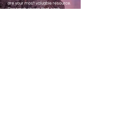
are your most valuable resource.
Research shows that each
individual’s ability to perform at
their best contributes greatly to
the organization’s success. This
is true of law firms, financial
firms, scientific and …
READ MORE
Biofeedback and Mindfulness
My Unique Approach
The unique training developed by
Dr. Khazan allows you to achieve