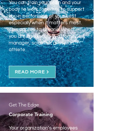
You can train your brain and your
body to work together to support
you in performing at your best
especially when it matters most.
This applies to anyone, whether
you are an executive, attorney,
manager, scientist, physician,
athlete…
READ MORE
Get The Edge
Corporate Training
Your organization’s employees