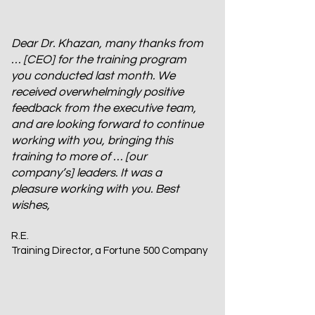
Dear Dr. Khazan, many thanks from
… [CEO] for the training program
you conducted last month. We
received overwhelmingly positive
feedback from the executive team,
and are looking forward to continue
working with you, bringing this
training to more of … [our
company’s] leaders. It was a
pleasure working with you. Best
wishes,
R.E.
Training Director, a Fortune 500 Company