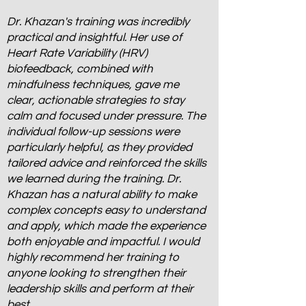
Dr. Khazan's training was incredibly
practical and insightful. Her use of
Heart Rate Variability (HRV)
biofeedback, combined with
mindfulness techniques, gave me
clear, actionable strategies to stay
calm and focused under pressure. The
individual follow-up sessions were
particularly helpful, as they provided
tailored advice and reinforced the skills
we learned during the training. Dr.
Khazan has a natural ability to make
complex concepts easy to understand
and apply, which made the experience
both enjoyable and impactful. I would
highly recommend her training to
anyone looking to strengthen their
leadership skills and perform at their
best.