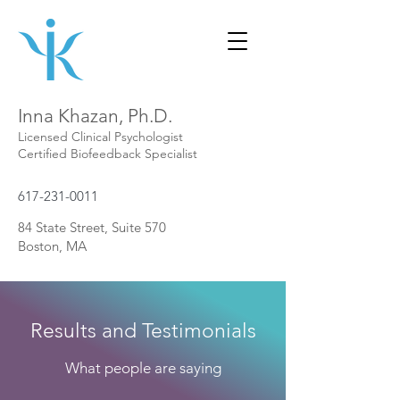
Inna Khazan, Ph.D.
Licensed Clinical Psychologist
Certified Biofeedback Specialist
617-231-0011
84 State Street, Suite 570
Boston, MA
Results and Testimonials
What people are saying