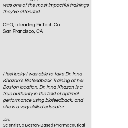
was one of the most impactful trainings
they’ve attended.
CEO, a leading FinTech Co
San Francisco, CA
I feel lucky I was able to take Dr. Inna
Khazan’s Biofeedback Training at her
Boston location. Dr. Inna Khazan is a
true authority in the field of optimal
performance using biofeedback, and
she is a very skilled educator.
J.H.
Scientist, a Boston-Based Pharmaceutical