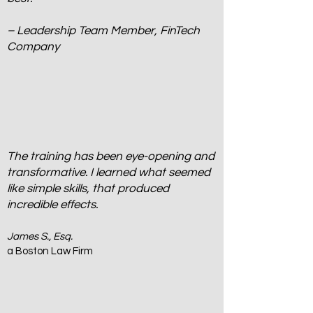
– Leadership Team Member, FinTech
Company
The training has been eye-opening and
transformative. I learned what seemed
like simple skills, that produced
incredible effects.
James S., Esq.
a Boston Law Firm