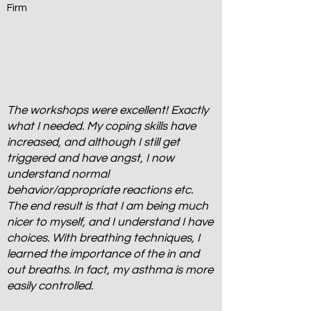
Firm
The workshops were excellent! Exactly
what I needed. My coping skills have
increased, and although I still get
triggered and have angst, I now
understand normal
behavior/appropriate reactions etc.
The end result is that I am being much
nicer to myself, and I understand I have
choices. With breathing techniques, I
learned the importance of the in and
out breaths. In fact, my asthma is more
easily controlled.