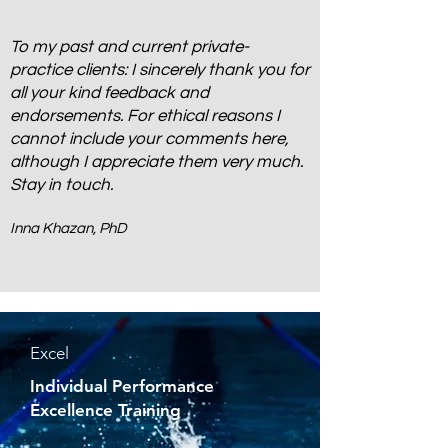
To my past and current private-
practice clients: I sincerely thank you for
all your kind feedback and
endorsements. For ethical reasons I
cannot include your comments here,
although I appreciate them very much.
Stay in touch.
Inna Khazan, PhD
Excel
Individual Performance
Excellence Training