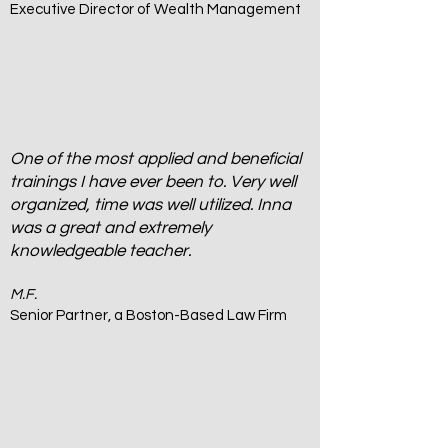
Executive Director of Wealth Management
One of the most applied and beneficial
trainings I have ever been to. Very well
organized, time was well utilized. Inna
was a great and extremely
knowledgeable teacher.
M.F.
Senior Partner, a Boston-Based Law Firm