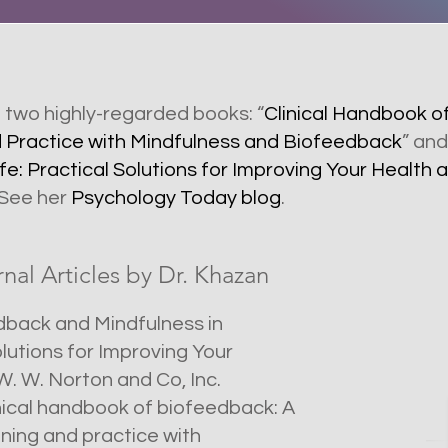
f two highly-regarded books: “
Clinical Handbook o
d Practice with Mindfulness and Biofeedback
” and
fe: Practical Solutions for Improving Your Healt
 See her
Psychology Today blog
.
al Articles by Dr. Khazan
eedback and Mindfulness in
olutions for Improving Your
. W. Norton and Co, Inc.
linical handbook of biofeedback: A
ining and practice with