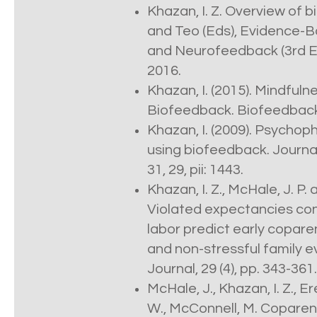
Khazan, I. Z. Overview of b
and Teo (Eds), Evidence-B
and Neurofeedback (3rd E
2016.
Khazan, I. (2015). Mindfu
Biofeedback. Biofeedback,
Khazan, I. (2009). Psychop
using biofeedback. Journal
31, 29, pii: 1443.
Khazan, I. Z., McHale, J. P
Violated expectancies conc
labor predict early copare
and non-stressful family e
Journal, 29 (4), pp. 343-361.
McHale, J., Khazan, I. Z., E
W., McConnell, M. Coparent