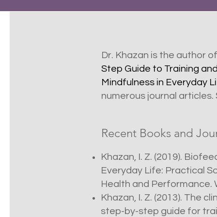
Dr. Khazan is the author o
Step Guide to Training an
Mindfulness in Everyday Li
numerous journal articles.
Recent Books and Journ
Khazan, I. Z. (2019). Biof
Everyday Life: Practical S
Health and Performance. W
Khazan, I. Z. (2013). The c
step-by-step guide for tra