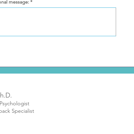
onal message:
h.D.
 Psychologist
back Specialist