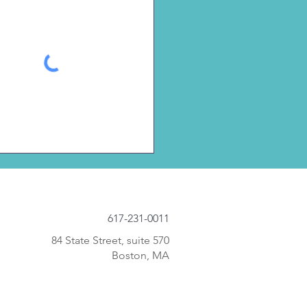
617-231-0011
84 State Street, suite 570
Boston, MA