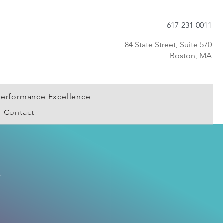
617-231-0011
84 State Street, Suite 570
Boston, MA
Performance Excellence
Contact
s