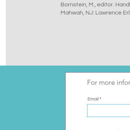
Bornstein, M., editor. Han
Mahwah, NJ: Lawrence Erl
For more info
Email