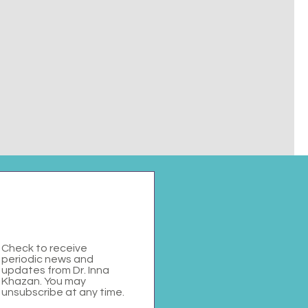
Check to receive
periodic news and
updates from Dr. Inna
Khazan. You may
unsubscribe at any time.