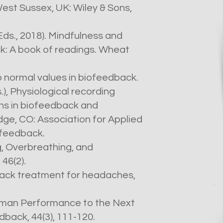
est Sussex, UK: Wiley & Sons,
(Eds., 2018). Mindfulness and
k: A book of readings. Wheat
to normal values in biofeedback.
.), Physiological recording
ns in biofeedback and
e, CO: Association for Applied
feedback.
ng, Overbreathing, and
46(2).
dback treatment for headaches,
Human Performance to the Next
dback, 44(3), 111-120.