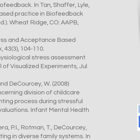
iofeedback. In Tan, Shaffer, Lyle,
ased practice in Biofeedback
d.). Wheat Ridge, CO: AAPB,
lness and Acceptance Based
 43(3), 104-110.
hysiological stress assessment
 of Visualized Experiments, Jul
. and DeCourcey, W. (2008)
erning division of childcare
nting process during stressful
valuations. Infant Mental Health
rera, P.I., Rotman, T., DeCourcey,
ing in diverse family systems. In