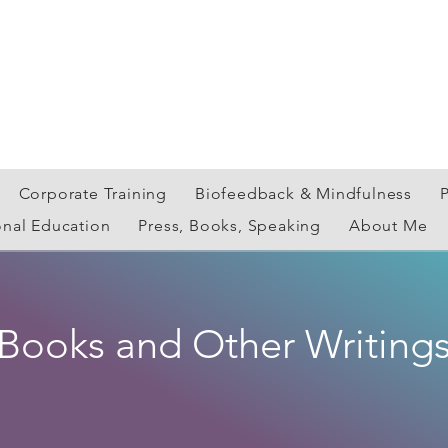
Corporate Training
Biofeedback & Mindfulness
onal Education
Press, Books, Speaking
About Me
Books and Other Writing