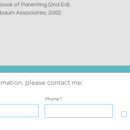
dbook of Parenting (2nd Ed).
baum Associates; 2002.
rmation, please contact me:
Phone