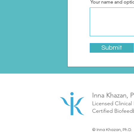
Your name and opti
Submit
Inna Khazan, P
Licensed Clinical
Certified Biofeed
© Inna Khazan, Ph.D.