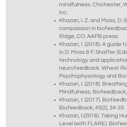
mindfulness. Chichester, W
Inc.
Khazan, I. Z. and Moss, D. 
compassion in biofeedbac
Ridge, CO: AAPB press.
Khazan, I. (2018). A guide 
In D. Moss & F. Shaffer (Eds
technology and applicatio
neurofeedback. Wheat Ridg
Psychophysiology and Bio
Khazan, I. (2018). Breathi
Mindfulness, Biofeedback, 
Khazan, I. (2017). Biofee
Biofeedback, 45(2), 34-35.
Khazan, I.(2016). Taking 
Level (with FLARE). Biofee