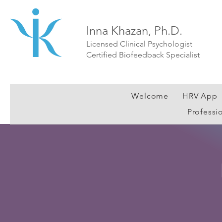
Inna Khazan, Ph.D.
Licensed Clinical Psychologist
Certified Biofeedback Specialist
Welcome
HRV App
Professi