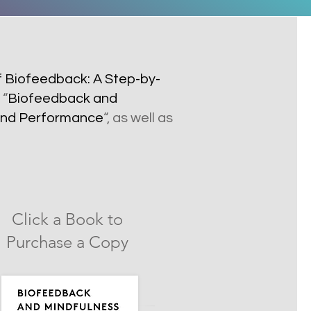
f Biofeedback: A Step-by-
 “
Biofeedback and
h and Performance
“, as well as
Click a Book to
Purchase a Copy