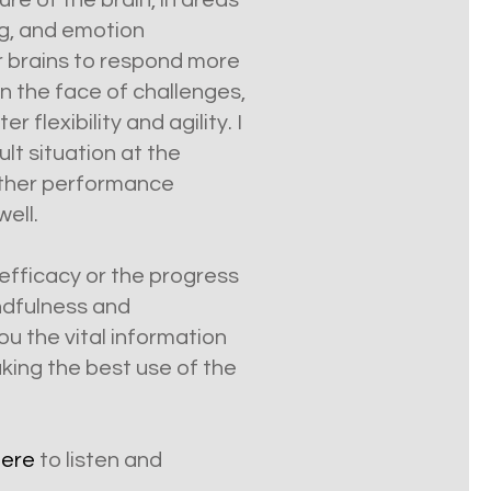
re of the brain, in areas
ng, and emotion
ir brains to respond more
in the face of challenges,
lexibility and agility. I
lt situation at the
 other performance
well.
 efficacy or the progress
indfulness and
ou the vital information
king the best use of the
here
to listen and