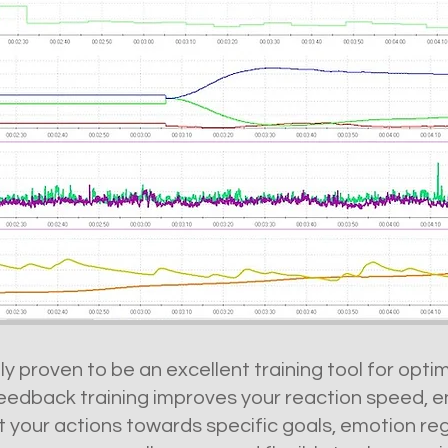
lly proven to be an excellent training tool for opt
edback training improves your reaction speed, en
ct your actions towards specific goals, emotion re