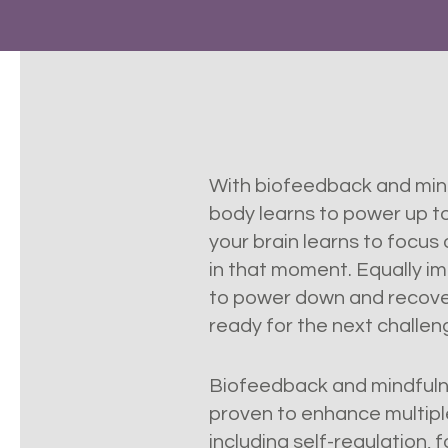
With biofeedback and mind
body learns to power up to 
your brain learns to focus
in that moment. Equally im
to power down and recove
ready for the next challe
Biofeedback and mindfulne
proven to enhance multipl
including self-regulation, 