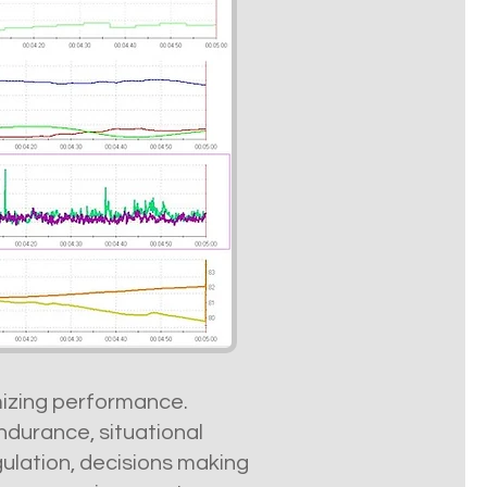
imizing performance.
durance, situational
gulation, decisions making