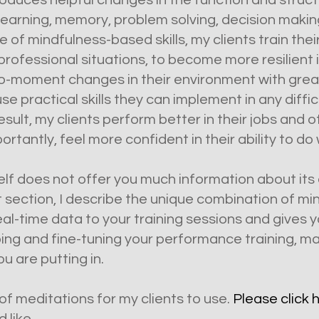
duces helpful changes in the function and structu
 learning, memory, problem solving, decision maki
e of mindfulness-based skills, my clients train the
professional situations, to become more resilient 
oment changes in their environment with greater f
e practical skills they can implement in any difficu
sult, my clients perform better in their jobs and
ortantly, feel more confident in their ability to do 
self does not offer you much information about its
t section, I describe the unique combination of m
al-time data to your training sessions and gives y
ing and fine-tuning your performance training, ma
u are putting in.
f meditations for my clients to use.
Please click 