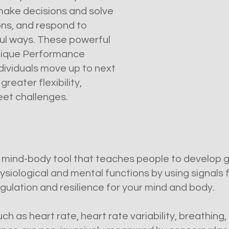
 make decisions and solve
ns, and respond to
ful ways.
These powerful
unique Performance
ndividuals move up to next
reater flexibility,
meet challenges.
l mind-body tool that teaches people to develop
physiological and mental functions by using signals
gulation and resilience for your mind and body.
ch as heart rate, heart rate variability, breathin