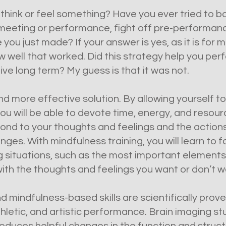
 think or feel something? Have you ever tried to b
eting or performance, fight off pre-performance 
e you just made? If your answer is yes, as it is for 
well that worked. Did this strategy help you perf
ve long term? My guess is that it was not.
nd more effective solution. By allowing yourself to
ou will be able to devote time, energy, and resour
ond to your thoughts and feelings and the actions
ges. With mindfulness training, you will learn to f
ng situations, such as the most important element
with the thoughts and feelings you want or don’t w
 mindfulness-based skills are scientifically prove
thletic, and artistic performance. Brain imaging s