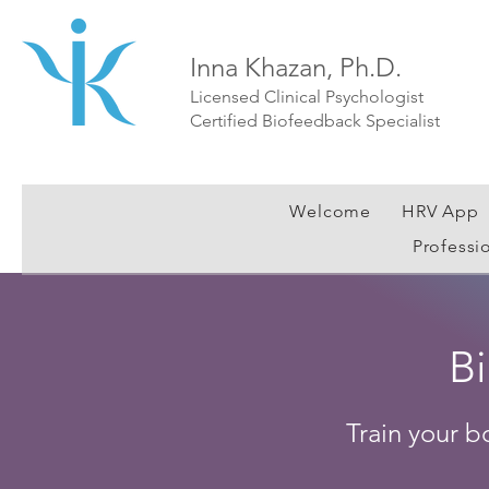
Inna Khazan, Ph.D.
Licensed Clinical Psychologist
Certified Biofeedback Specialist
Welcome
HRV App
Professi
B
Train your b