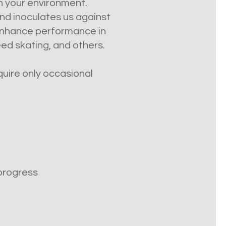
in your environment.
nd inoculates us against
 enhance performance in
eed skating, and others.
equire only occasional
 progress