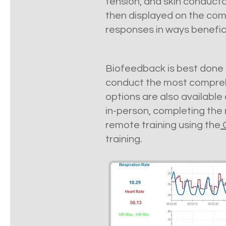
tension, and skin conduct
then displayed on the com
responses in ways benefic
Biofeedback is best done i
conduct the most compreh
options are also available
in-person, completing the 
remote training using the
training.