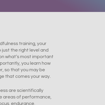
fulness training, your
just the right level and
 on what’s most important
portantly, you learn how
r, so that you may be
nge that comes your way.
ss are scientifically
e areas of performance,
focus, endurance,