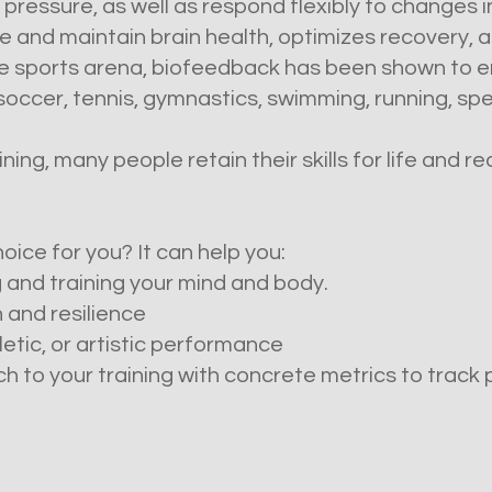
pressure, as well as respond flexibly to changes 
 and maintain brain health, optimizes recovery, a
 the sports arena, biofeedback has been shown to
, soccer, tennis, gymnastics, swimming, running, sp
ing, many people retain their skills for life and r
oice for you? It can help you:
 and training your mind and body.
 and resilience
etic, or artistic performance
 to your training with concrete metrics to track