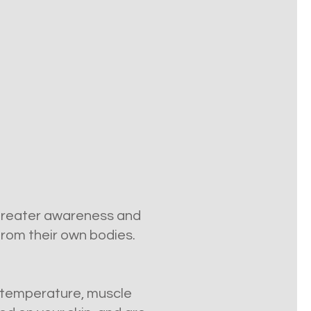
 greater awareness and
 from their own bodies.
g, temperature, muscle