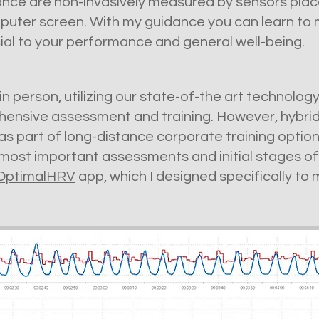
ance are non-invasively measured by sensors place
puter screen. With my guidance you can learn to m
ial to your performance and general well-being.
n person, utilizing our state-of-the art technolog
ensive assessment and training. However, hybrid
 as part of long-distance corporate training opti
most important assessments and initial stages of 
OptimalHRV
app, which I designed specifically to