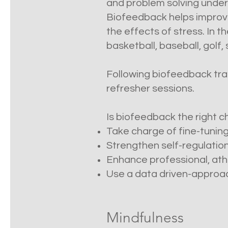
and problem solving under 
Biofeedback helps improve
the effects of stress. In
basketball, baseball, golf
Following biofeedback train
refresher sessions.
Is biofeedback the right ch
Take charge of fine-tuning
Strengthen self-regulation
Enhance professional, athl
Use a data driven-approach
Mindfulness