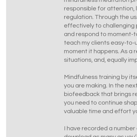
mindfulness meditation pro
responsible for attention,
regulation. Through the us
effectively to challenging 
and respond to moment-to-m
teach my clients easy-to-us
moment it happens. As a re
situations, and, equally imp
Mindfulness training by it
you are making. In the nex
biofeedback that brings re
you need to continue shap
valuable time and effort yo
I have recorded a number o