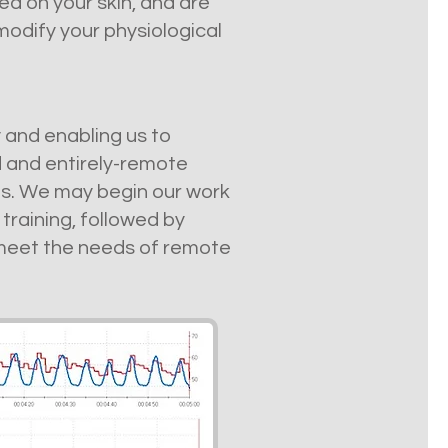
d on your skin, and are
odify your physiological
y and enabling us to
 and entirely-remote
ons. We may begin our work
training, followed by
 meet the needs of remote