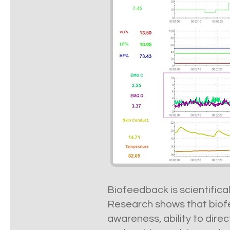
Biofeedback is scientifica
Research shows that biofe
awareness, ability to dire