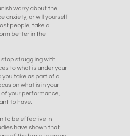
anish worry about the
anxiety, or will yourself
most people, take a
orm better in the
 stop struggling with
ces to what is under your
 you take as part of a
ocus on what is in your
s of your performance,
ant to have.
n to be effective in
tudies have shown that