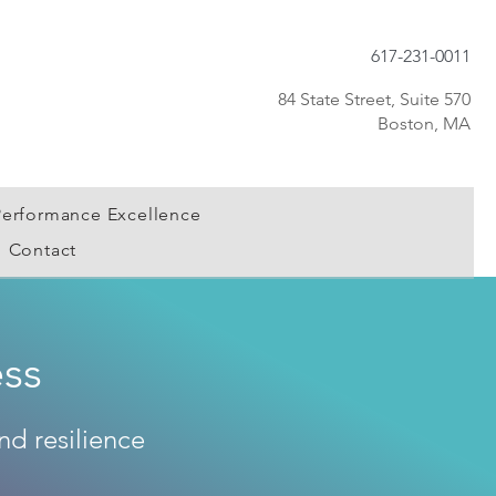
617-231-0011
84 State Street, Suite 570
Boston, MA
Performance Excellence
Contact
ss
nd resilience