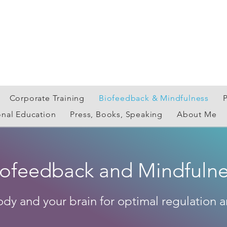
Corporate Training
Biofeedback & Mindfulness
onal Education
Press, Books, Speaking
About Me
iofeedback and Mindfulne
ody and your brain for optimal regulation a