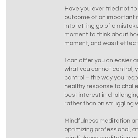
Have you ever tried not to
outcome of an important me
into letting go of a mistak
moment to think about how 
moment, and was it effecti
I can offer you an easier a
what you cannot control, y
control – the way you resp
healthy response to challen
best interest in challengi
rather than on struggling 
Mindfulness meditation and
optimizing professional, a