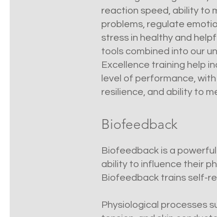
reaction speed, ability to
problems, regulate emotio
stress in healthy and help
tools combined into our 
Excellence training help i
level of performance, with g
resilience, and ability to 
Biofeedback
Biofeedback is a powerfu
ability to influence their 
Biofeedback trains self-re
Physiological processes su