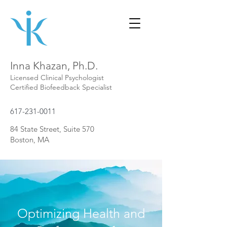
Inna Khazan, Ph.D.
Licensed Clinical Psychologist
Certified Biofeedback Specialist
617-231-0011
84 State Street, Suite 570
Boston, MA
Optimizing Health and