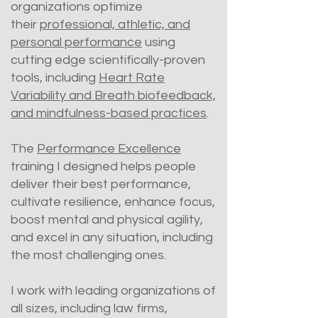
organizations optimize
their
professional, athletic, and
personal performance
using
cutting edge scientifically-proven
tools, including
Heart Rate
Variability and Breath biofeedback,
and mindfulness-based practices
.
The
Performance Excellence
training I designed helps people
deliver their best performance,
cultivate resilience, enhance focus,
boost mental and physical agility,
and excel in any situation, including
the most challenging ones.
I work with leading organizations of
all sizes, including law firms,