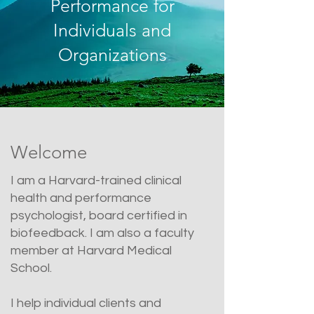
Performance for
Individuals and
Organizations
Welcome
I am a Harvard-trained clinical
health and performance
psychologist, board certified in
biofeedback. I am also a faculty
member at Harvard Medical
School.
I help individual clients and