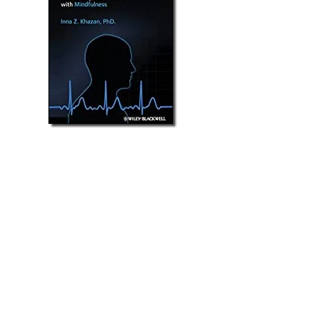
"This masterful book belongs on the
desk of every clinician and educator
interested in biofeedback. It is the
only book that takes biofeedback
beyond learning how to attach the
sensors to how to do clinical
treatment/training.
Professor Erik Peper, San
Francisco State University.
"It a remarkably comprehensive,
clearly-written, practical guide to all