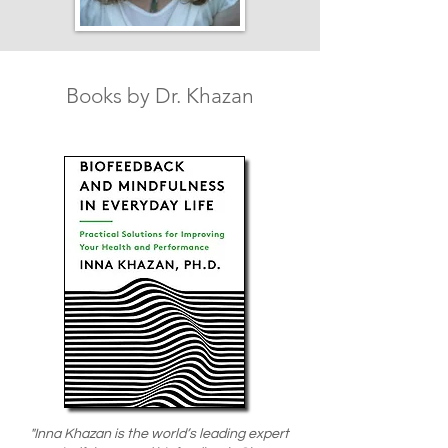
Books by Dr. Khazan
"Inna Khazan is the world’s leading expert