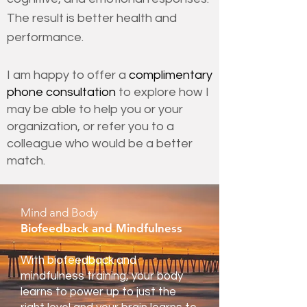
The result is better health and
performance.
I am happy to offer a
complimentary
phone consultation
to explore how I
may be able to help you or your
organization, or refer you to a
colleague who would be a better
match.
Mind and Body
Biofeedback and Mindfulness
With biofeedback and
mindfulness training, your body
learns to power up to just the