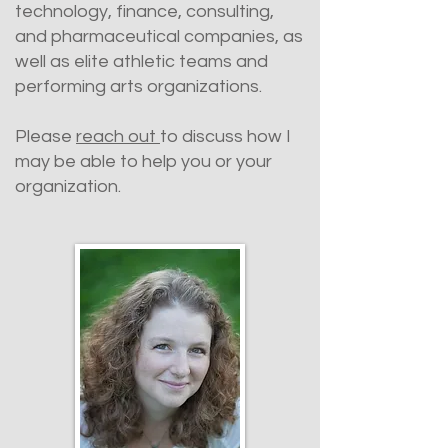
technology, finance, consulting,
and pharmaceutical companies, as
well as elite athletic teams and
performing arts organizations.
Please
reach out
to discuss how I
may be able to help you or your
organization.