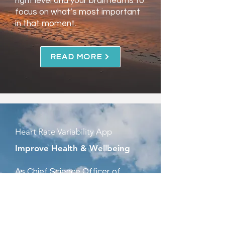
right level and your brain learns to
focus on what’s most important
in that moment.
READ MORE
Heart Rate Variability App
Improve Health & Wellbeing
As Chief Science Officer of
OptimalHRV, I’ve helped develop
a new way for people to improve
their health, wellbeing, and
performance in as little as 20