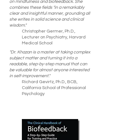
on mindfulness and biofeedback. She
combines these fields "in a remarkably
clear and insightful manner, grounding all
she writes in solid science and clinical
wisdom."
Christopher Germer, Ph.D.,
Lecturer on Psychiatry, Harvard
Medical School
"Dr. Khazan is a master at taking complex
subject matter and turning it into a
readable, step-by-step manual that can
be valuable for almost anyone interested
in self-improvement."
Richard Gevirtz, Ph.D., BCB,
California School of Professional
Psychology