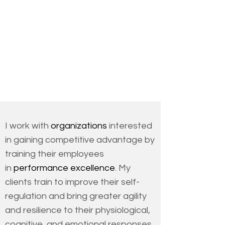
the ins and outs of biofeedback...this
is the sourcebook you’ve been
waiting for."
Christopher Germer, Ph.D.,
Lecturer on Psychiatry,
Harvard Medical School
I work with
organizations
interested
in gaining competitive advantage by
training their employees
in
performance excellence
. My
clients train to improve their self-
regulation and bring greater agility
and resilience to their physiological,
cognitive, and emotional responses.